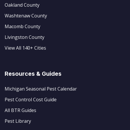
Oakland County
Washtenaw County
Macomb County
Livingston County
View All 140+ Cities
Resources & Guides
Michigan Seasonal Pest Calendar
Pest Control Cost Guide
All BTR Guides
Pest Library