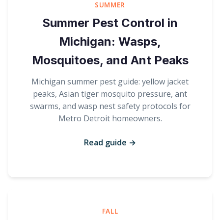
SUMMER
Summer Pest Control in
Michigan: Wasps,
Mosquitoes, and Ant Peaks
Michigan summer pest guide: yellow jacket
peaks, Asian tiger mosquito pressure, ant
swarms, and wasp nest safety protocols for
Metro Detroit homeowners.
Read guide →
FALL