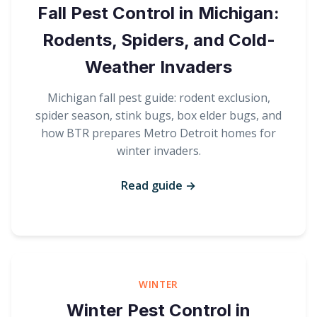
Fall Pest Control in Michigan:
Rodents, Spiders, and Cold-
Weather Invaders
Michigan fall pest guide: rodent exclusion,
spider season, stink bugs, box elder bugs, and
how BTR prepares Metro Detroit homes for
winter invaders.
Read guide →
WINTER
Winter Pest Control in