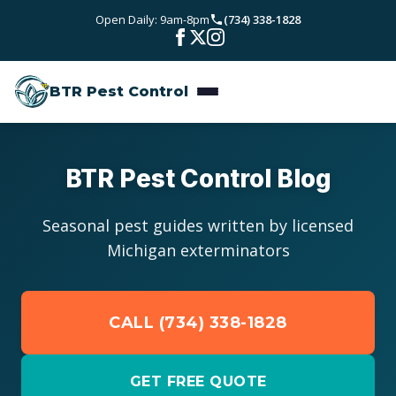
Skip to main content
Open Daily: 9am-8pm
(734) 338-1828
Bed Bugs
Service Areas
Rodent Control
BTR Pest Control
Wayne County
Resources
Carpenter Ants
Oakland County
Pest Library
Stinging Insects
Pricing
BTR Pest Control Blog
Washtenaw County
Seasonal Pest Calendar
View All Services
About
Seasonal pest guides written by licensed
Macomb County
Michigan exterminators
Blog
Reviews
Livingston County
CALL (734) 338-1828
Contact
GET FREE QUOTE