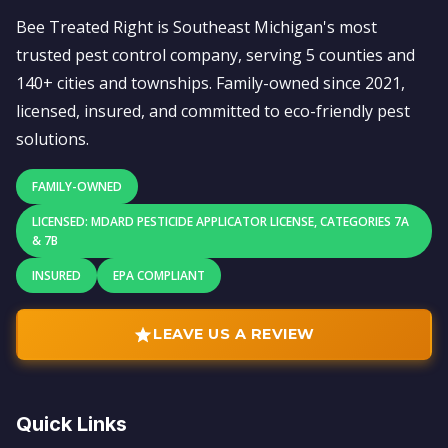
Bee Treated Right is Southeast Michigan's most
trusted pest control company, serving 5 counties and
140+ cities and townships. Family-owned since 2021,
licensed, insured, and committed to eco-friendly pest
solutions.
FAMILY-OWNED
LICENSED: MDARD PESTICIDE APPLICATOR LICENSE, CATEGORIES 7A
& 7B
INSURED
EPA COMPLIANT
LEAVE US A REVIEW
Quick Links