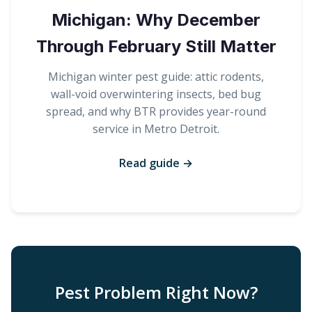
Michigan: Why December
Through February Still Matter
Michigan winter pest guide: attic rodents,
wall-void overwintering insects, bed bug
spread, and why BTR provides year-round
service in Metro Detroit.
Read guide →
Pest Problem Right Now?