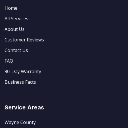
Home
All Services
About Us
Customer Reviews
Contact Us
FAQ
90-Day Warranty
Business Facts
Service Areas
Wayne County