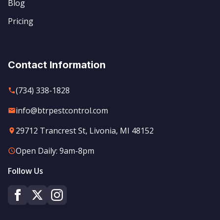
Blog
Pricing
Contact Information
(734) 338-1828
info@btrpestcontrol.com
29712 Trancrest St, Livonia, MI 48152
Open Daily: 9am-8pm
Follow Us