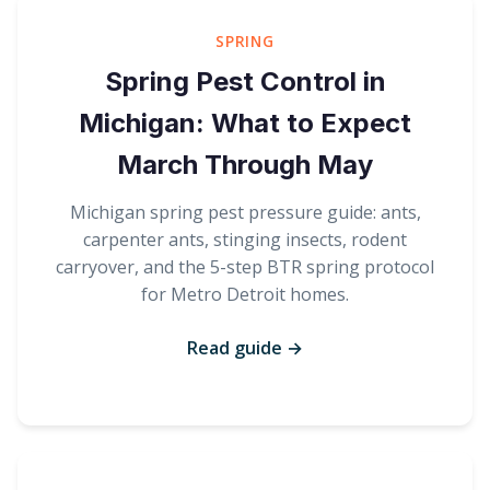
SPRING
Spring Pest Control in
Michigan: What to Expect
March Through May
Michigan spring pest pressure guide: ants,
carpenter ants, stinging insects, rodent
carryover, and the 5-step BTR spring protocol
for Metro Detroit homes.
Read guide →