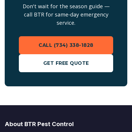
Don't wait for the season guide —
call BTR for same-day emergency
service.
CALL (734) 338-1828
GET FREE QUOTE
About BTR Pest Control