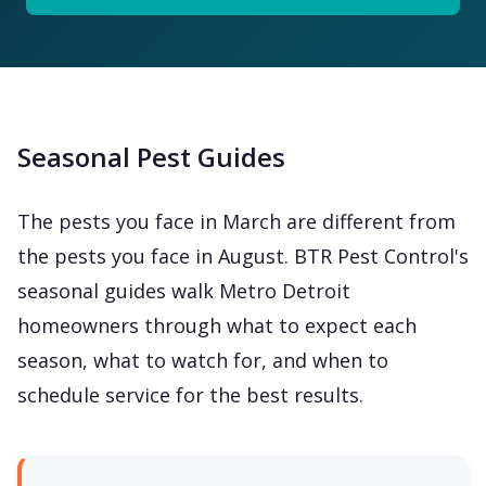
Seasonal Pest Guides
The pests you face in March are different from
the pests you face in August. BTR Pest Control's
seasonal guides walk Metro Detroit
homeowners through what to expect each
season, what to watch for, and when to
schedule service for the best results.