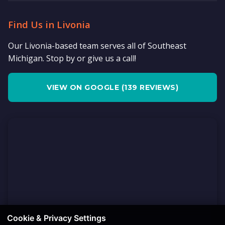
Find Us in Livonia
Our Livonia-based team serves all of Southeast
Michigan. Stop by or give us a call!
VIEW ON GOOGLE (139 REVIEWS)
Cookie & Privacy Settings