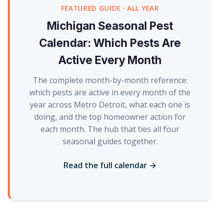
FEATURED GUIDE · ALL YEAR
Michigan Seasonal Pest
Calendar: Which Pests Are
Active Every Month
The complete month-by-month reference:
which pests are active in every month of the
year across Metro Detroit, what each one is
doing, and the top homeowner action for
each month. The hub that ties all four
seasonal guides together.
Read the full calendar →