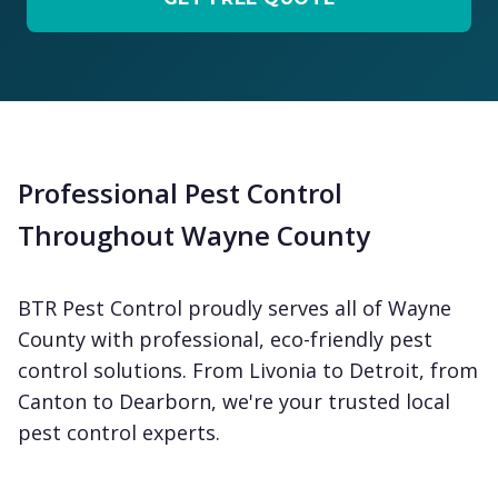
Professional Pest Control
Throughout Wayne County
BTR Pest Control proudly serves all of Wayne
County with professional, eco-friendly pest
control solutions. From Livonia to Detroit, from
Canton to Dearborn, we're your trusted local
pest control experts.