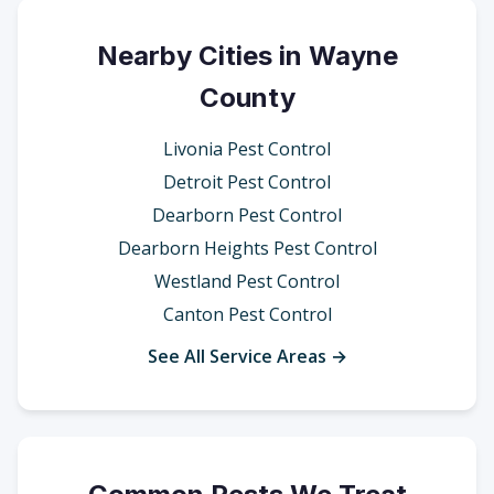
Nearby Cities in Wayne
County
Livonia Pest Control
Detroit Pest Control
Dearborn Pest Control
Dearborn Heights Pest Control
Westland Pest Control
Canton Pest Control
See All Service Areas →