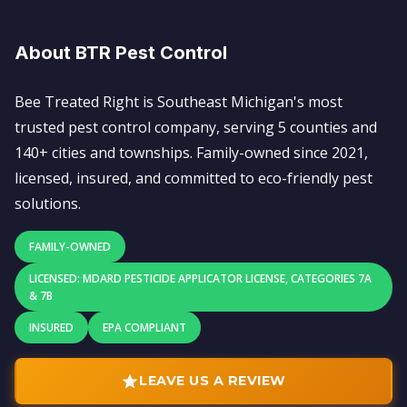
About BTR Pest Control
Bee Treated Right is Southeast Michigan's most
trusted pest control company, serving 5 counties and
140+ cities and townships. Family-owned since 2021,
licensed, insured, and committed to eco-friendly pest
solutions.
FAMILY-OWNED
LICENSED: MDARD PESTICIDE APPLICATOR LICENSE, CATEGORIES 7A
& 7B
INSURED
EPA COMPLIANT
LEAVE US A REVIEW