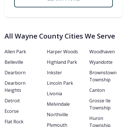
All Wayne County Cities We Serve
Allen Park
Harper Woods
Woodhaven
Belleville
Highland Park
Wyandotte
Dearborn
Inkster
Brownstown
Township
Dearborn
Lincoln Park
Heights
Canton
Livonia
Detroit
Grosse Ile
Melvindale
Township
Ecorse
Northville
Huron
Flat Rock
Plymouth
Township