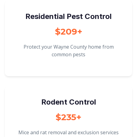
Residential Pest Control
$209+
Protect your Wayne County home from
common pests
Rodent Control
$235+
Mice and rat removal and exclusion services