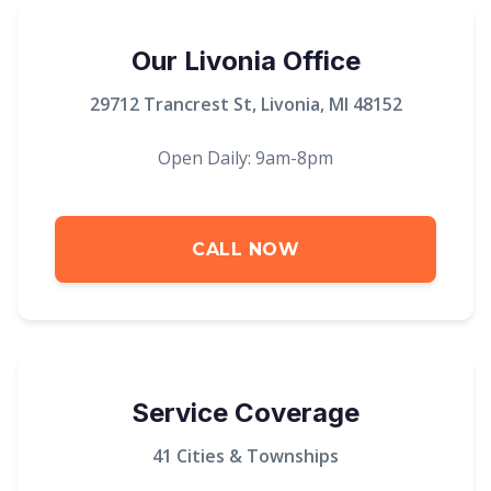
Our Livonia Office
29712 Trancrest St, Livonia, MI 48152
Open Daily: 9am-8pm
CALL NOW
Service Coverage
41 Cities & Townships