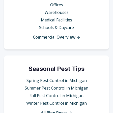
Offices
Warehouses
Medical Facilities
Schools & Daycare
Commercial Overview →
Seasonal Pest Tips
Spring Pest Control in Michigan
Summer Pest Control in Michigan
Fall Pest Control in Michigan
Winter Pest Control in Michigan
All Blog Posts →