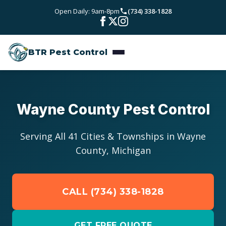
Skip to main content
Open Daily: 9am-8pm
(734) 338-1828
Bed Bugs
Service Areas
Rodent Control
BTR Pest Control
Wayne County
Resources
Carpenter Ants
Oakland County
Pest Library
Stinging Insects
Pricing
Wayne County Pest Control
Washtenaw County
Seasonal Pest Calendar
View All Services
About
Macomb County
Serving All 41 Cities & Townships in Wayne
Blog
County, Michigan
Reviews
Livingston County
Contact
CALL (734) 338-1828
GET FREE QUOTE