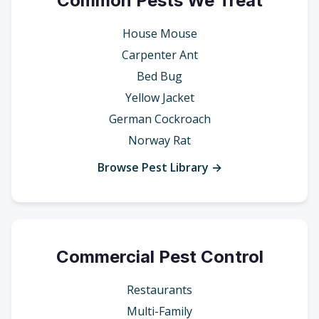
Common Pests We Treat
House Mouse
Carpenter Ant
Bed Bug
Yellow Jacket
German Cockroach
Norway Rat
Browse Pest Library →
Commercial Pest Control
Restaurants
Multi-Family