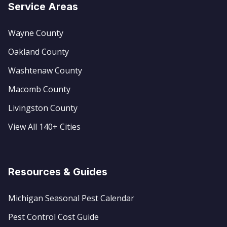
Service Areas
Wayne County
Oakland County
Washtenaw County
Macomb County
Livingston County
View All 140+ Cities
Resources & Guides
Michigan Seasonal Pest Calendar
Pest Control Cost Guide