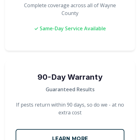
Complete coverage across all of Wayne
County
✓ Same-Day Service Available
90-Day Warranty
Guaranteed Results
If pests return within 90 days, so do we - at no
extra cost
LEARN MORE