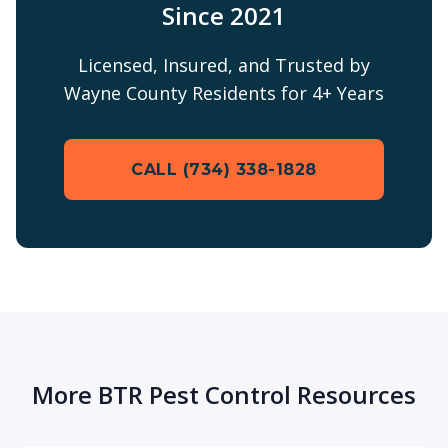
Since 2021
Licensed, Insured, and Trusted by
Wayne County Residents for 4+ Years
CALL (734) 338-1828
More BTR Pest Control Resources