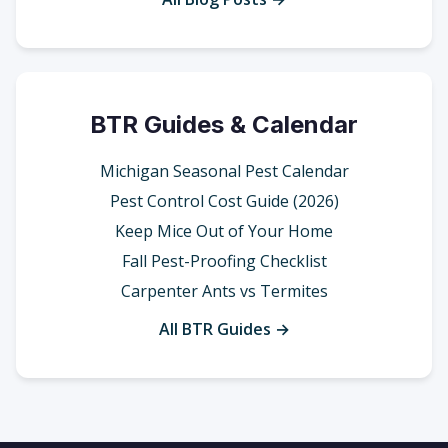
BTR Guides & Calendar
Michigan Seasonal Pest Calendar
Pest Control Cost Guide (2026)
Keep Mice Out of Your Home
Fall Pest-Proofing Checklist
Carpenter Ants vs Termites
All BTR Guides →