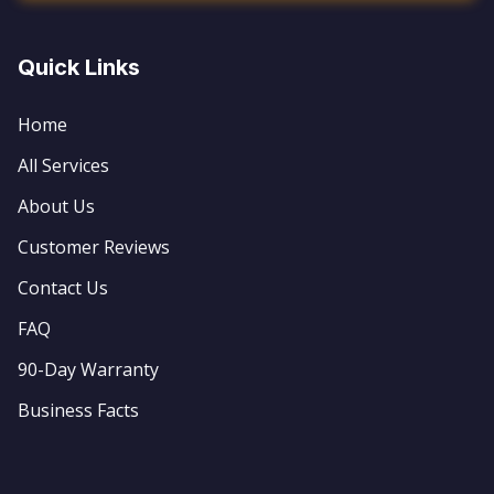
Quick Links
Home
All Services
About Us
Customer Reviews
Contact Us
FAQ
90-Day Warranty
Business Facts