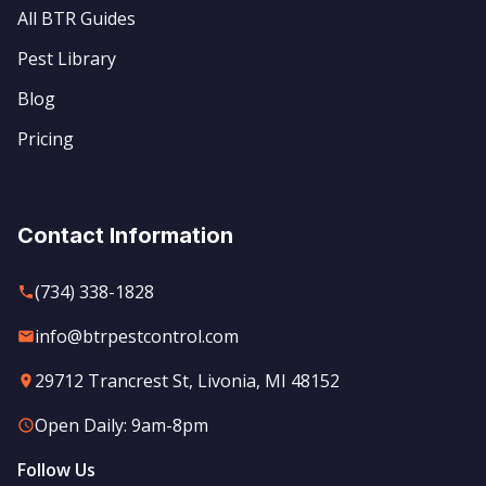
All BTR Guides
Pest Library
Blog
Pricing
Contact Information
(734) 338-1828
info@btrpestcontrol.com
29712 Trancrest St, Livonia, MI 48152
Open Daily: 9am-8pm
Follow Us