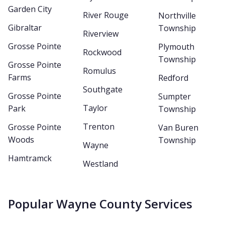
Garden City
River Rouge
Northville
Gibraltar
Township
Riverview
Grosse Pointe
Plymouth
Rockwood
Township
Grosse Pointe
Romulus
Farms
Redford
Southgate
Grosse Pointe
Sumpter
Taylor
Park
Township
Trenton
Grosse Pointe
Van Buren
Woods
Township
Wayne
Hamtramck
Westland
Popular Wayne County Services