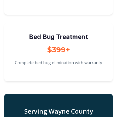
Bed Bug Treatment
$399+
Complete bed bug elimination with warranty
Serving Wayne County