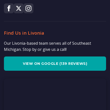
Find Us in Livonia
Our Livonia-based team serves all of Southeast
Michigan. Stop by or give us a call!
VIEW ON GOOGLE (139 REVIEWS)