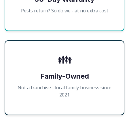
Pests return? So do we - at no extra cost
👪
Family-Owned
Not a franchise - local family business since
2021