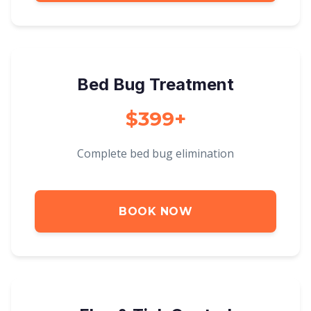
Bed Bug Treatment
$399+
Complete bed bug elimination
BOOK NOW