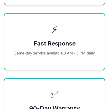
⚡
Fast Response
Same-day service available 9 AM - 8 PM daily
✅
90-Day Warranty