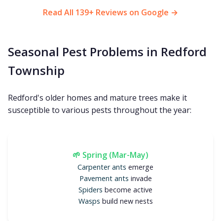
Read All 139+ Reviews on Google →
Seasonal Pest Problems in Redford
Township
Redford's older homes and mature trees make it
susceptible to various pests throughout the year:
🌱 Spring (Mar-May)
Carpenter ants
emerge
Pavement ants
invade
Spiders
become active
Wasps
build new nests