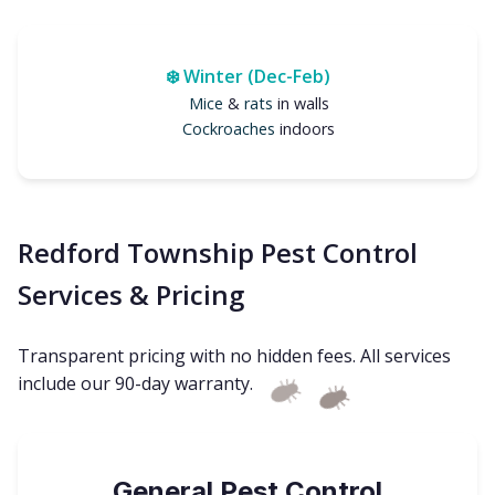
❄️ Winter (Dec-Feb)
Mice
&
rats
in walls
Cockroaches
indoors
Redford Township Pest Control
Services & Pricing
Transparent pricing with no hidden fees. All services
include our 90-day warranty.
General Pest Control