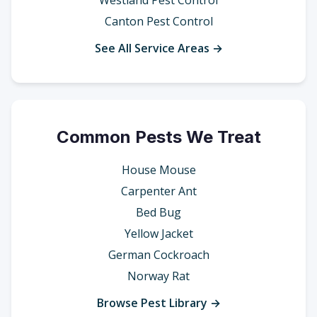
Westland Pest Control
Canton Pest Control
See All Service Areas →
Common Pests We Treat
House Mouse
Carpenter Ant
Bed Bug
Yellow Jacket
German Cockroach
Norway Rat
Browse Pest Library →