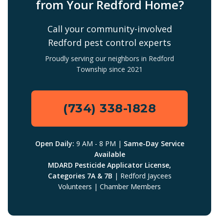
from Your Redford Home?
Call your community-involved
Redford pest control experts
Proudly serving our neighbors in Redford
Township since 2021
(734) 338-1828
Open Daily:
9 AM - 8 PM |
Same-Day Service
Available
MDARD Pesticide Applicator License,
Categories 7A & 7B
| Redford Jaycees
Volunteers | Chamber Members