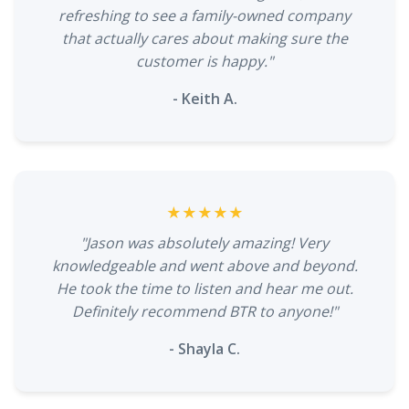
refreshing to see a family-owned company
that actually cares about making sure the
customer is happy."
- Keith A.
★★★★★
"Jason was absolutely amazing! Very
knowledgeable and went above and beyond.
He took the time to listen and hear me out.
Definitely recommend BTR to anyone!"
- Shayla C.