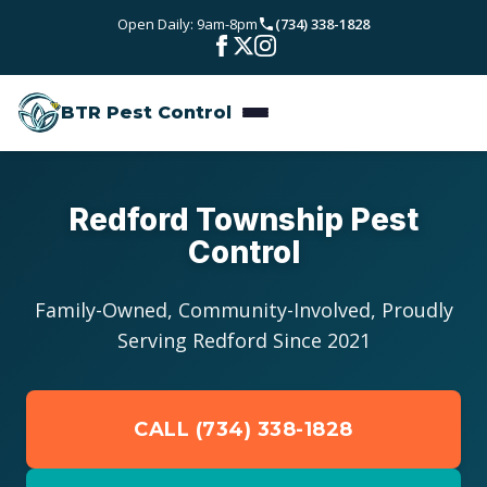
Skip to main content
Open Daily: 9am-8pm
(734) 338-1828
Bed Bugs
Service Areas
Rodent Control
BTR Pest Control
Wayne County
Resources
Carpenter Ants
Oakland County
Pest Library
Stinging Insects
Pricing
Redford Township Pest
Washtenaw County
Control
Seasonal Pest Calendar
View All Services
About
Macomb County
Family-Owned, Community-Involved, Proudly
Blog
Reviews
Serving Redford Since 2021
Livingston County
Contact
CALL (734) 338-1828