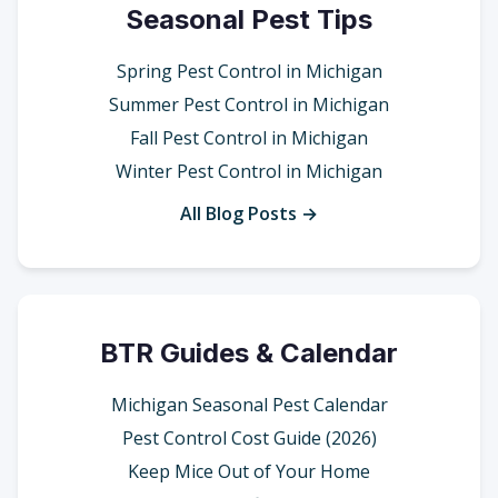
Seasonal Pest Tips
Spring Pest Control in Michigan
Summer Pest Control in Michigan
Fall Pest Control in Michigan
Winter Pest Control in Michigan
All Blog Posts →
BTR Guides & Calendar
Michigan Seasonal Pest Calendar
Pest Control Cost Guide (2026)
Keep Mice Out of Your Home