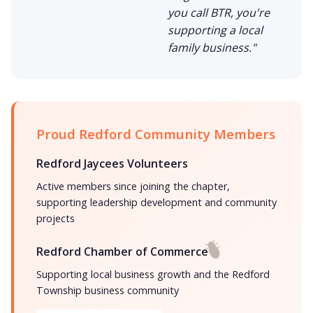
you call BTR, you're
supporting a local
family business."
Proud Redford Community Members
Redford Jaycees Volunteers
Active members since joining the chapter,
supporting leadership development and community
projects
Redford Chamber of Commerce
Supporting local business growth and the Redford
Township business community