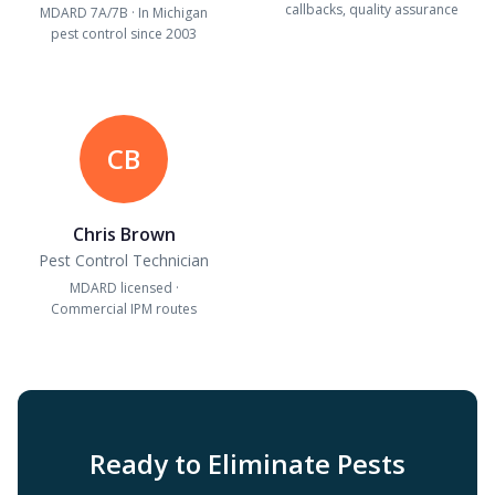
callbacks, quality assurance
MDARD 7A/7B · In Michigan
pest control since 2003
CB
Chris Brown
Pest Control Technician
MDARD licensed ·
Commercial IPM routes
Ready to Eliminate Pests