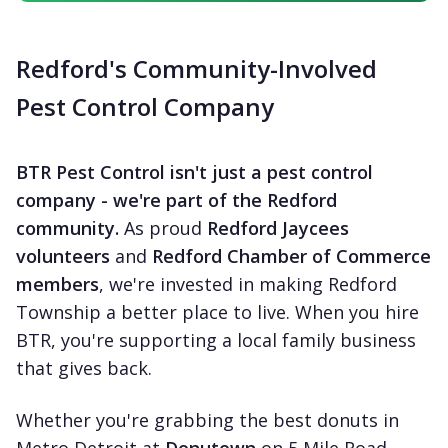
Redford's Community-Involved
Pest Control Company
BTR Pest Control isn't just a pest control
company - we're part of the Redford
community.
As proud
Redford Jaycees
volunteers
and
Redford Chamber of Commerce
members
, we're invested in making Redford
Township a better place to live. When you hire
BTR, you're supporting a local family business
that gives back.
Whether you're grabbing the best donuts in