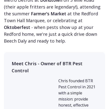
Metro Detroit at
Donutown
on 5 Mile Road
(their apple fritters are legendary!), attending
the summer
Farmer's Market
at the Redford
Town Hall Marquee, or celebrating at
Oktoberfest
- when pests show up at your
Redford home, we're just a quick drive down
Beech Daly and ready to help.
Meet Chris - Owner of BTR Pest
Control
Chris founded BTR
Pest Control in 2021
with a simple
mission: provide
honest, effective