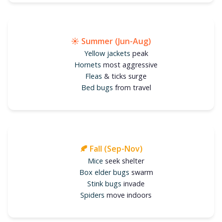
☀️ Summer (Jun-Aug)
Yellow jackets
peak
Hornets
most aggressive
Fleas
& ticks surge
Bed bugs
from travel
🍂 Fall (Sep-Nov)
Mice
seek shelter
Box elder bugs
swarm
Stink bugs
invade
Spiders
move indoors