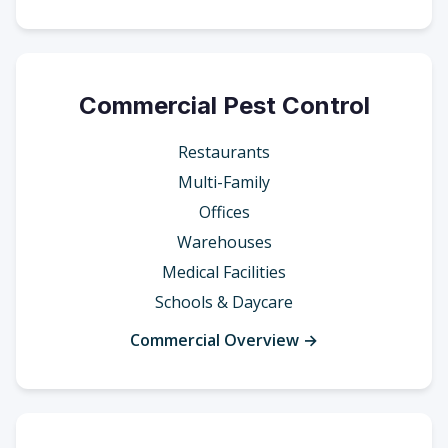
Commercial Pest Control
Restaurants
Multi-Family
Offices
Warehouses
Medical Facilities
Schools & Daycare
Commercial Overview →