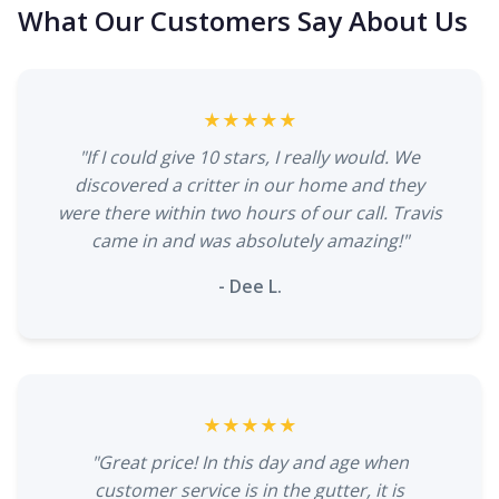
What Our Customers Say About Us
★★★★★
"If I could give 10 stars, I really would. We
discovered a critter in our home and they
were there within two hours of our call. Travis
came in and was absolutely amazing!"
- Dee L.
★★★★★
"Great price! In this day and age when
customer service is in the gutter, it is