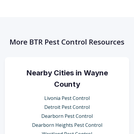
More BTR Pest Control Resources
Nearby Cities in Wayne
County
Livonia Pest Control
Detroit Pest Control
Dearborn Pest Control
Dearborn Heights Pest Control