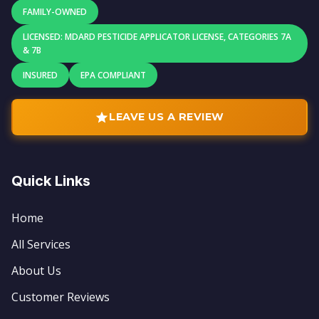
FAMILY-OWNED
LICENSED: MDARD PESTICIDE APPLICATOR LICENSE, CATEGORIES 7A
& 7B
INSURED
EPA COMPLIANT
LEAVE US A REVIEW
Quick Links
Home
All Services
About Us
Customer Reviews