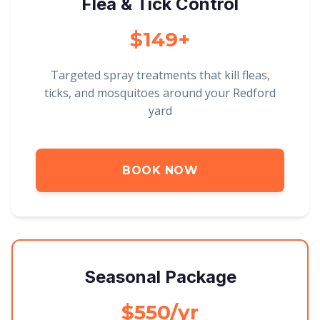
Flea & Tick Control
$149+
Targeted spray treatments that kill fleas,
ticks, and mosquitoes around your Redford
yard
BOOK NOW
Seasonal Package
$550/yr