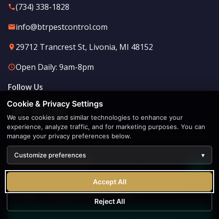
(734) 338-1828
info@btrpestcontrol.com
29712 Trancrest St, Livonia, MI 48152
Open Daily: 9am-8pm
Follow Us
Cookie & Privacy Settings
We use cookies and similar technologies to enhance your
experience, analyze traffic, and for marketing purposes. You can
manage your privacy preferences below.
Customize preferences
▾
Find Us in Livonia
♿
Acc
Our Livonia-based team serves all of Southeast
Accept All
Michigan. Stop by or give us a call!
Reject All