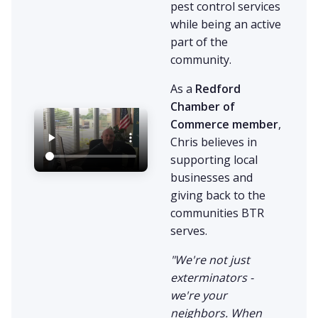
pest control services
while being an active
part of the
community.
As a
Redford
Chamber of
Commerce member
,
Chris believes in
supporting local
businesses and
giving back to the
communities BTR
serves.
"We're not just
exterminators -
we're your
neighbors. When