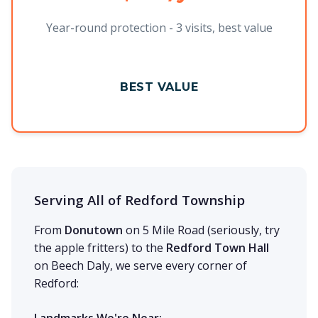
Year-round protection - 3 visits, best value
BEST VALUE
Serving All of Redford Township
From
Donutown
on 5 Mile Road (seriously, try
the apple fritters) to the
Redford Town Hall
on Beech Daly, we serve every corner of
Redford: