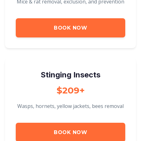
Mice & rat removal, exclusion, and prevention
BOOK NOW
Stinging Insects
$209+
Wasps, hornets, yellow jackets, bees removal
BOOK NOW