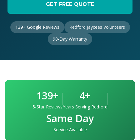
GET FREE QUOTE
139+
Google Reviews
Redford Jaycees Volunteers
90-Day Warranty
139+
4+
5-Star Reviews
Years Serving Redford
Same Day
Service Available