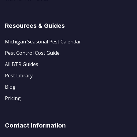
Resources & Guides
Michigan Seasonal Pest Calendar
Pest Control Cost Guide
All BTR Guides
Pest Library
Blog
Pricing
Contact Information