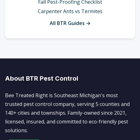
Fall Pest-Proofing Checklist
Carpenter Ants vs Termites
All BTR Guides →
About BTR Pest Control
Bee Treated Right is Southeast Michigan's most
trusted pest control company, serving 5 counties and
140+ cities and townships. Family-owned since 2021,
licensed, insured, and committed to eco-friendly pest
solutions.