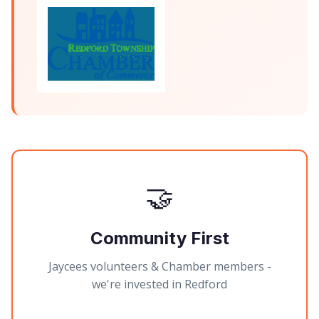
🤝
Community First
Jaycees volunteers & Chamber members -
we're invested in Redford