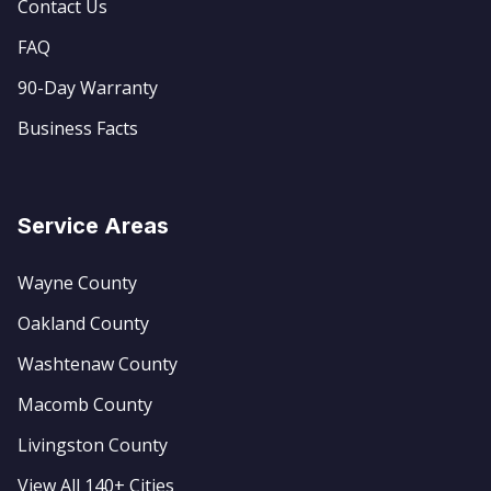
Contact Us
FAQ
90-Day Warranty
Business Facts
Service Areas
Wayne County
Oakland County
Washtenaw County
Macomb County
Livingston County
View All 140+ Cities