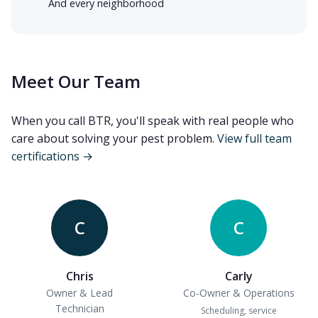
And every neighborhood
Meet Our Team
When you call BTR, you'll speak with real people who
care about solving your pest problem.
View full team
certifications →
C
C
Chris
Carly
Owner & Lead
Co-Owner & Operations
Technician
Scheduling, service