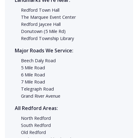
Landmarks We're Near:
Redford Town Hall
The Marquee Event Center
Redford Jaycee Hall
Donutown (5 Mile Rd)
Redford Township Library
Major Roads We Service:
Beech Daly Road
5 Mile Road
6 Mile Road
7 Mile Road
Telegraph Road
Grand River Avenue
All Redford Areas:
North Redford
South Redford
Old Redford