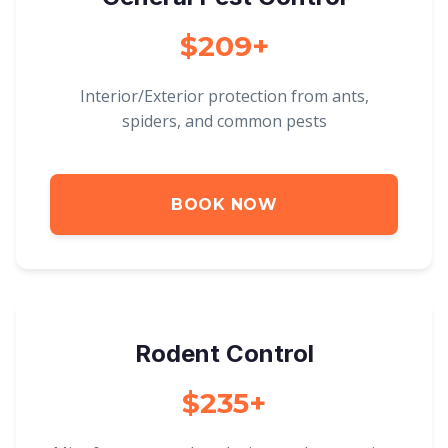
$209+
Interior/Exterior protection from ants,
spiders, and common pests
BOOK NOW
Rodent Control
$235+