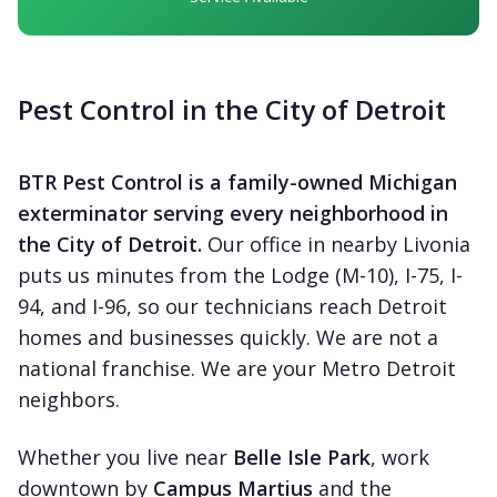
Pest Control in the City of Detroit
BTR Pest Control is a family-owned Michigan
exterminator serving every neighborhood in
the City of Detroit.
Our office in nearby Livonia
puts us minutes from the Lodge (M-10), I-75, I-
94, and I-96, so our technicians reach Detroit
homes and businesses quickly. We are not a
national franchise. We are your Metro Detroit
neighbors.
Whether you live near
Belle Isle Park
, work
downtown by
Campus Martius
and the