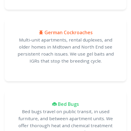
🪲 German Cockroaches
Multi-unit apartments, rental duplexes, and
older homes in Midtown and North End see
persistent roach issues. We use gel baits and
IGRs that stop the breeding cycle.
🐞 Bed Bugs
Bed bugs travel on public transit, in used
furniture, and between apartment units. We
offer thorough heat and chemical treatment