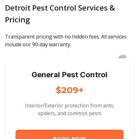
Detroit Pest Control Services &
Pricing
Transparent pricing with no hidden fees. All services
include our 90-day warranty.
General Pest Control
$209+
Interior/Exterior protection from ants,
spiders, and common pests