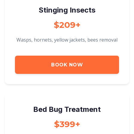
Stinging Insects
$209+
Wasps, hornets, yellow jackets, bees removal
BOOK NOW
Bed Bug Treatment
$399+