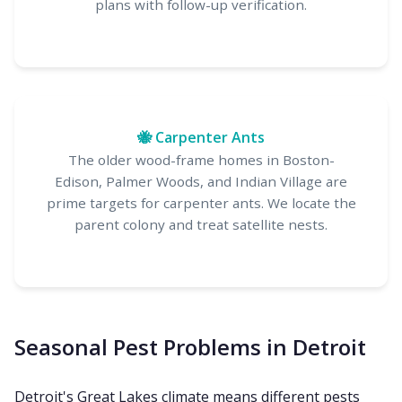
plans with follow-up verification.
🐝 Carpenter Ants
The older wood-frame homes in Boston-
Edison, Palmer Woods, and Indian Village are
prime targets for carpenter ants. We locate the
parent colony and treat satellite nests.
Seasonal Pest Problems in Detroit
Detroit's Great Lakes climate means different pests