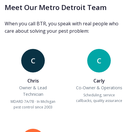
Meet Our Metro Detroit Team
When you call BTR, you speak with real people who
care about solving your pest problem:
C
C
Chris
Carly
Owner & Lead
Co-Owner & Operations
Technician
Scheduling, service
callbacks, quality assurance
MDARD 7A/7B · In Michigan
pest control since 2003