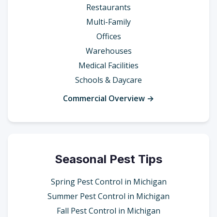
Restaurants
Multi-Family
Offices
Warehouses
Medical Facilities
Schools & Daycare
Commercial Overview →
Seasonal Pest Tips
Spring Pest Control in Michigan
Summer Pest Control in Michigan
Fall Pest Control in Michigan