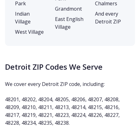
Park
Chalmers
Grandmont
Indian
And every
East English
Village
Detroit ZIP
Village
West Village
Detroit ZIP Codes We Serve
We cover every Detroit ZIP code, including:
48201, 48202, 48204, 48205, 48206, 48207, 48208,
48209, 48210, 48211, 48213, 48214, 48215, 48216,
48217, 48219, 48221, 48223, 48224, 48226, 48227,
48228, 48234, 48235, 48238.