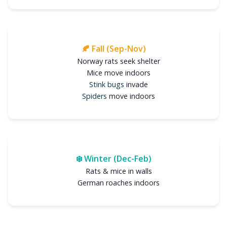
🍂 Fall (Sep-Nov)
Norway rats seek shelter
Mice move indoors
Stink bugs
invade
Spiders
move indoors
❄️ Winter (Dec-Feb)
Rats & mice in walls
German roaches indoors