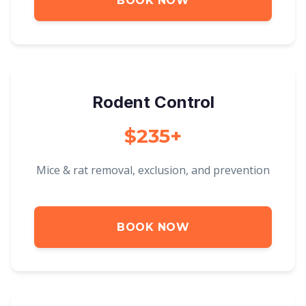
BOOK NOW
Rodent Control
$235+
Mice & rat removal, exclusion, and prevention
BOOK NOW