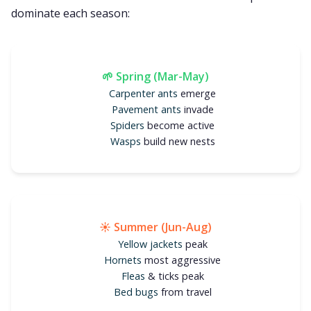
dominate each season:
🌱 Spring (Mar-May)
Carpenter ants
emerge
Pavement ants
invade
Spiders
become active
Wasps
build new nests
☀️ Summer (Jun-Aug)
Yellow jackets
peak
Hornets
most aggressive
Fleas
& ticks peak
Bed bugs
from travel