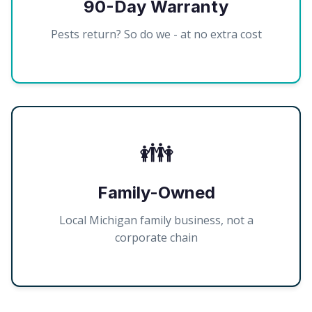
90-Day Warranty
Pests return? So do we - at no extra cost
👪
Family-Owned
Local Michigan family business, not a
corporate chain