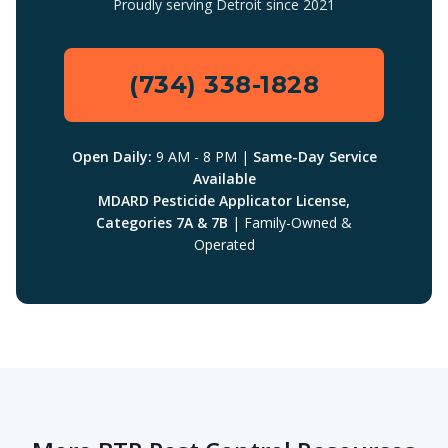
Proudly serving Detroit since 2021
(734) 338-1828
Open Daily:
9 AM - 8 PM |
Same-Day Service
Available
MDARD Pesticide Applicator License,
Categories 7A & 7B
| Family-Owned &
Operated