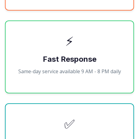
⚡
Fast Response
Same-day service available 9 AM - 8 PM daily
✅