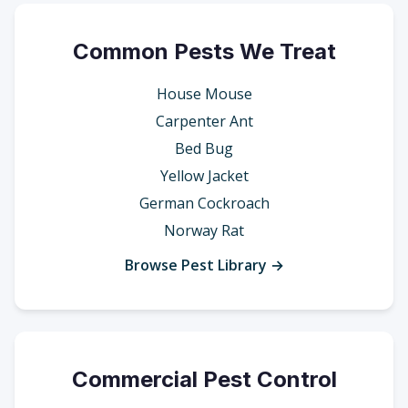
Common Pests We Treat
House Mouse
Carpenter Ant
Bed Bug
Yellow Jacket
German Cockroach
Norway Rat
Browse Pest Library →
Commercial Pest Control