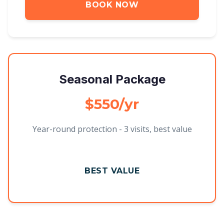
BOOK NOW
Seasonal Package
$550/yr
Year-round protection - 3 visits, best value
BEST VALUE