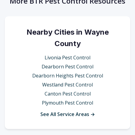
More BTR Pest Control Resources
Nearby Cities in Wayne
County
Livonia Pest Control
Dearborn Pest Control
Dearborn Heights Pest Control
Westland Pest Control
Canton Pest Control
Plymouth Pest Control
See All Service Areas →