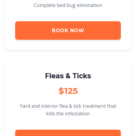
Complete bed bug elimination
BOOK NOW
Fleas & Ticks
$125
Yard and interior flea & tick treatment that
kills the infestation