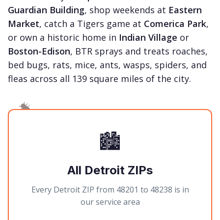
Guardian Building
, shop weekends at
Eastern
Market
, catch a Tigers game at
Comerica Park
,
or own a historic home in
Indian Village
or
Boston-Edison
, BTR sprays and treats roaches,
bed bugs, rats, mice, ants, wasps, spiders, and
fleas across all 139 square miles of the city.
🏙️
All Detroit ZIPs
Every Detroit ZIP from 48201 to 48238 is in
our service area