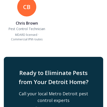
CB
Chris Brown
Pest Control Technician
MDARD licensed ·
Commercial IPM routes
Ready to Eliminate Pests
from Your Detroit Home?
Call your local Metro Detroit pest
control experts