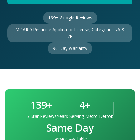
139+
Google Reviews
MDARD Pesticide Applicator License, Categories 7A &
7B
90-Day Warranty
139+
4+
5-Star Reviews
Years Serving Metro Detroit
Same Day
Service Available