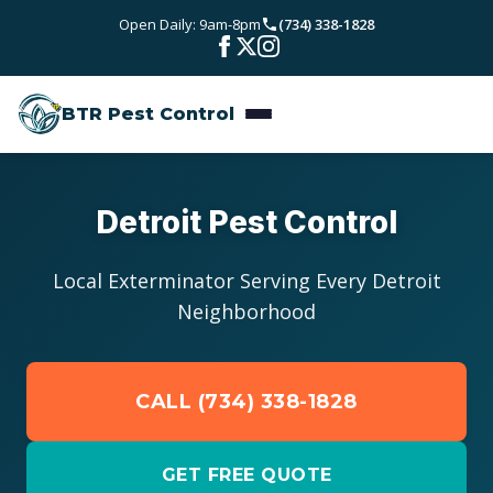
Skip to main content
Open Daily: 9am-8pm
(734) 338-1828
Bed Bugs
Service Areas
Rodent Control
BTR Pest Control
Wayne County
Resources
Carpenter Ants
Oakland County
Pest Library
Stinging Insects
Pricing
Detroit Pest Control
Washtenaw County
Seasonal Pest Calendar
View All Services
About
Local Exterminator Serving Every Detroit
Macomb County
Neighborhood
Blog
Reviews
Livingston County
CALL (734) 338-1828
Contact
GET FREE QUOTE