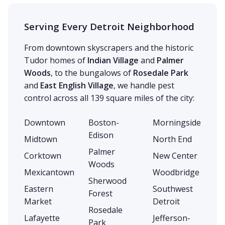
Serving Every Detroit Neighborhood
From downtown skyscrapers and the historic
Tudor homes of
Indian Village
and
Palmer
Woods
, to the bungalows of
Rosedale Park
and
East English Village
, we handle pest
control across all 139 square miles of the city:
Downtown
Boston-
Morningside
Edison
Midtown
North End
Palmer
Corktown
New Center
Woods
Mexicantown
Woodbridge
Sherwood
Eastern
Southwest
Forest
Market
Detroit
Rosedale
Lafayette
Jefferson-
Park