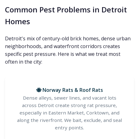
Common Pest Problems in Detroit
Homes
Detroit's mix of century-old brick homes, dense urban
neighborhoods, and waterfront corridors creates
specific pest pressure. Here is what we treat most
often in the city:
🐝 Norway Rats & Roof Rats
Dense alleys, sewer lines, and vacant lots
across Detroit create strong rat pressure,
especially in Eastern Market, Corktown, and
along the riverfront. We bait, exclude, and seal
entry points.