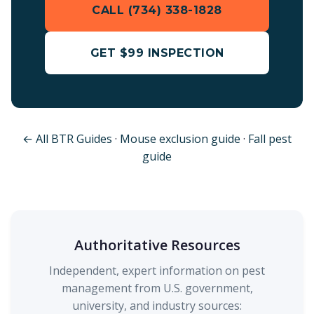
CALL (734) 338-1828
GET $99 INSPECTION
← All BTR Guides
·
Mouse exclusion guide
·
Fall pest
guide
Authoritative Resources
Independent, expert information on pest
management from U.S. government,
university, and industry sources: