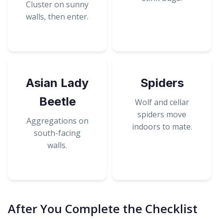
Cluster on sunny
walls, then enter.
Asian Lady
Spiders
Beetle
Wolf and cellar
spiders move
Aggregations on
indoors to mate.
south-facing
walls.
After You Complete the Checklist