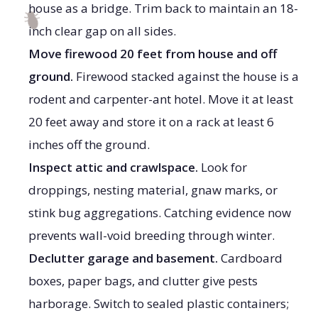
house as a bridge. Trim back to maintain an 18-
inch clear gap on all sides.
Move firewood 20 feet from house and off
ground.
Firewood stacked against the house is a
rodent and carpenter-ant hotel. Move it at least
20 feet away and store it on a rack at least 6
inches off the ground.
Inspect attic and crawlspace.
Look for
droppings, nesting material, gnaw marks, or
stink bug aggregations. Catching evidence now
prevents wall-void breeding through winter.
Declutter garage and basement.
Cardboard
boxes, paper bags, and clutter give pests
harborage. Switch to sealed plastic containers;