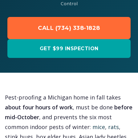
Control
CALL (734) 338-1828
GET $99 INSPECTION
Pest-proofing a Michigan home in fall takes
about four hours of work
, must be done
before
mid-October
, and prevents the six most
common indoor pests of winter:
mice
,
rats
,
stink bugs, box elder bugs, Asian lady beetles,