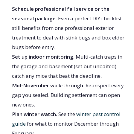
Schedule professional fall service or the
seasonal package.
Even a perfect DIY checklist
still benefits from one professional exterior
treatment to deal with stink bugs and box elder
bugs before entry.
Set up indoor monitoring.
Multi-catch traps in
the garage and basement (set but unbaited)
catch any mice that beat the deadline.
Mid-November walk-through.
Re-inspect every
gap you sealed. Building settlement can open
new ones.
Plan winter watch.
See the
winter pest control
guide
for what to monitor December through
February.