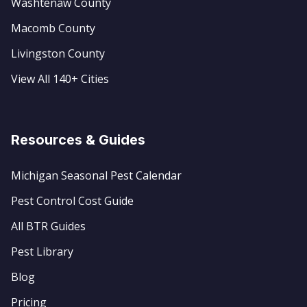
Washtenaw County
Macomb County
Livingston County
View All 140+ Cities
Resources & Guides
Michigan Seasonal Pest Calendar
Pest Control Cost Guide
All BTR Guides
Pest Library
Blog
Pricing