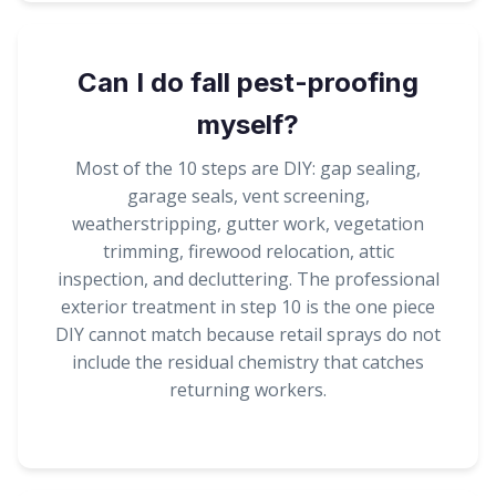
Can I do fall pest-proofing
myself?
Most of the 10 steps are DIY: gap sealing,
garage seals, vent screening,
weatherstripping, gutter work, vegetation
trimming, firewood relocation, attic
inspection, and decluttering. The professional
exterior treatment in step 10 is the one piece
DIY cannot match because retail sprays do not
include the residual chemistry that catches
returning workers.