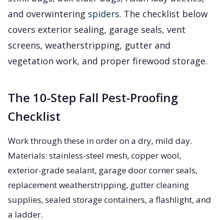
and overwintering
spiders
. The checklist below
covers exterior sealing, garage seals, vent
screens, weatherstripping, gutter and
vegetation work, and proper firewood storage.
The 10-Step Fall Pest-Proofing
Checklist
Work through these in order on a dry, mild day.
Materials: stainless-steel mesh, copper wool,
exterior-grade sealant, garage door corner seals,
replacement weatherstripping, gutter cleaning
supplies, sealed storage containers, a flashlight, and
a ladder.