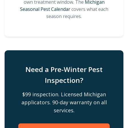
own treatment window. The
Michigan
Seasonal Pest Calendar
covers what each
season requires.
Need a Pre-Winter Pest
Inspection?
$99 inspection. Licensed Michigan
applicators. 90-day warranty on all
services.