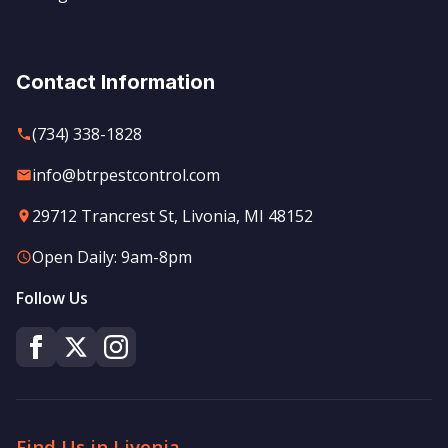
Contact Information
(734) 338-1828
info@btrpestcontrol.com
29712 Trancrest St, Livonia, MI 48152
Open Daily: 9am-8pm
Follow Us
Find Us in Livonia