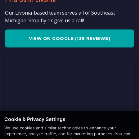
Our Livonia-based team serves all of Southeast
Michigan. Stop by or give us a call!
VIEW ON GOOGLE (139 REVIEWS)
Cookie & Privacy Settings
We use cookies and similar technologies to enhance your
experience, analyze traffic, and for marketing purposes. You can