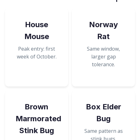
House
Norway
Mouse
Rat
Peak entry: first
Same window,
week of October.
larger gap
tolerance.
Brown
Box Elder
Marmorated
Bug
Stink Bug
Same pattern as
stink bugs.