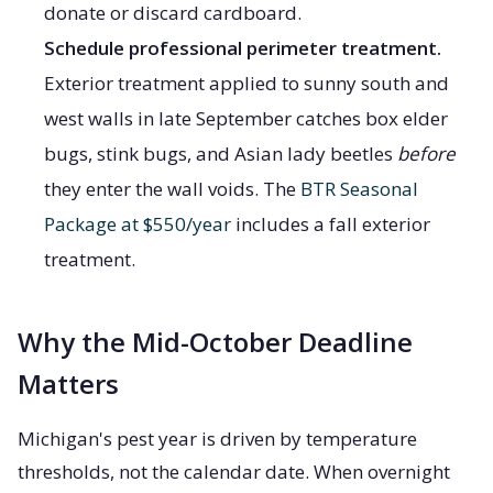
donate or discard cardboard.
Schedule professional perimeter treatment.
Exterior treatment applied to sunny south and
west walls in late September catches box elder
bugs, stink bugs, and Asian lady beetles
before
they enter the wall voids. The
BTR Seasonal
Package at $550/year
includes a fall exterior
treatment.
Why the Mid-October Deadline
Matters
Michigan's pest year is driven by temperature
thresholds, not the calendar date. When overnight