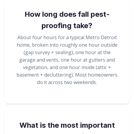
How long does fall pest-
proofing take?
About four hours for a typical Metro Detroit
home, broken into roughly one hour outside
(gap survey + sealing), one hour at the
garage and vents, one hour at gutters and
vegetation, and one hour inside (attic +
basement + decluttering). Most homeowners
do it across two weekends.
What is the most important