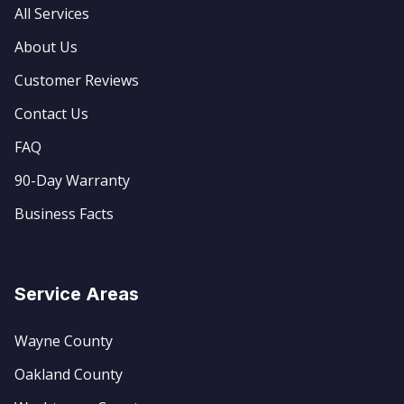
All Services
About Us
Customer Reviews
Contact Us
FAQ
90-Day Warranty
Business Facts
Service Areas
Wayne County
Oakland County