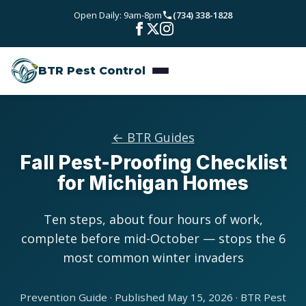
Skip to main content
Open Daily: 9am-8pm
(734) 338-1828
Bed Bugs
Service Areas
Rodent Control
BTR Pest Control
Wayne County
Resources
Carpenter Ants
Oakland County
Pest Library
Stinging Insects
Pricing
← BTR Guides
Washtenaw County
Fall Pest-Proofing Checklist
Seasonal Pest Calendar
View All Services
About
for Michigan Homes
Macomb County
Blog
Reviews
Livingston County
Ten steps, about four hours of work,
complete before mid-October — stops the 6
Contact
most common winter invaders
Prevention Guide · Published May 15, 2026 · BTR Pest