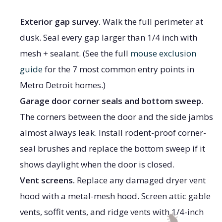
Exterior gap survey.
Walk the full perimeter at
dusk. Seal every gap larger than 1/4 inch with
mesh + sealant. (See the full
mouse exclusion
guide
for the 7 most common entry points in
Metro Detroit homes.)
Garage door corner seals and bottom sweep.
The corners between the door and the side jambs
almost always leak. Install rodent-proof corner-
seal brushes and replace the bottom sweep if it
shows daylight when the door is closed.
Vent screens.
Replace any damaged dryer vent
hood with a metal-mesh hood. Screen attic gable
vents, soffit vents, and ridge vents with 1/4-inch