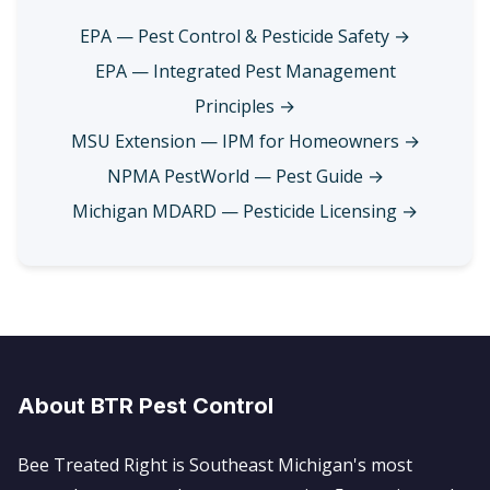
EPA — Pest Control & Pesticide Safety →
EPA — Integrated Pest Management
Principles →
MSU Extension — IPM for Homeowners →
NPMA PestWorld — Pest Guide →
Michigan MDARD — Pesticide Licensing →
About BTR Pest Control
Bee Treated Right is Southeast Michigan's most