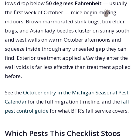
lows drop below
50 degrees Fahrenheit
— usually
the first week of October — mice begin moving
indoors. Brown marmorated stink bugs, box elder
bugs, and Asian lady beetles cluster on sunny south
and west walls on warm October afternoons and
squeeze inside through any unsealed gap they can
find. Exterior treatment applied
after
they enter the
wall voids is far less effective than treatment applied
before.
See the
October entry in the Michigan Seasonal Pest
Calendar
for the full migration timeline, and the
fall
pest control guide
for what BTR's fall service covers.
Which Pests This Checklist Stops