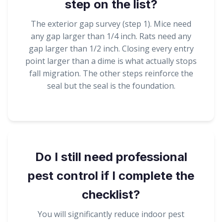
step on the list?
The exterior gap survey (step 1). Mice need
any gap larger than 1/4 inch. Rats need any
gap larger than 1/2 inch. Closing every entry
point larger than a dime is what actually stops
fall migration. The other steps reinforce the
seal but the seal is the foundation.
Do I still need professional
pest control if I complete the
checklist?
You will significantly reduce indoor pest