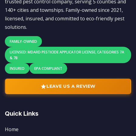
trusted pest control company, serving 5 counties and
140+ cities and townships. Family-owned since 2021,
licensed, insured, and committed to eco-friendly pest
solutions.
FAMILY-OWNED
LICENSED: MDARD PESTICIDE APPLICATOR LICENSE, CATEGORIES 7A
& 7B
INSURED
EPA COMPLIANT
LEAVE US A REVIEW
Quick Links
Home