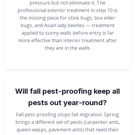
pressure but not eliminate it. The
professional exterior treatment in step 10 is
the missing piece for stink bugs, box elder
bugs, and Asian lady beetles — treatment
applied to sunny walls before entry is far
more effective than interior treatment after
they are in the walls.
Will fall pest-proofing keep all
pests out year-round?
Fall pest-proofing stops fall migration. Spring
brings a different set of pests (carpenter ants,
queen wasps, pavement ants) that need their