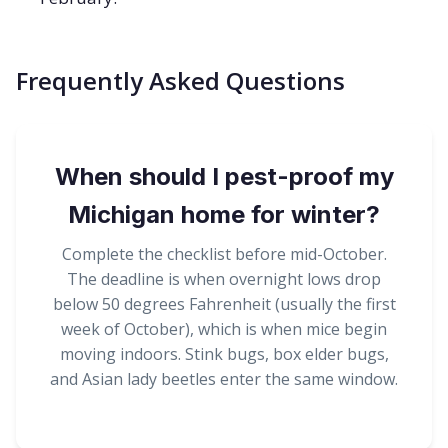
Frequently Asked Questions
When should I pest-proof my
Michigan home for winter?
Complete the checklist before mid-October.
The deadline is when overnight lows drop
below 50 degrees Fahrenheit (usually the first
week of October), which is when mice begin
moving indoors. Stink bugs, box elder bugs,
and Asian lady beetles enter the same window.