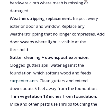
hardware cloth where mesh is missing or
damaged.
Weatherstripping replacement.
Inspect every
exterior door and window. Replace any
weatherstripping that no longer compresses. Add
door sweeps where light is visible at the
threshold.
Gutter cleaning + downspout extension.
Clogged gutters spill water against the
foundation, which softens wood and feeds
carpenter ants
. Clean gutters and extend
downspouts 5 feet away from the foundation.
Trim vegetation 18 inches from foundation.
Mice and other pests use shrubs touching the