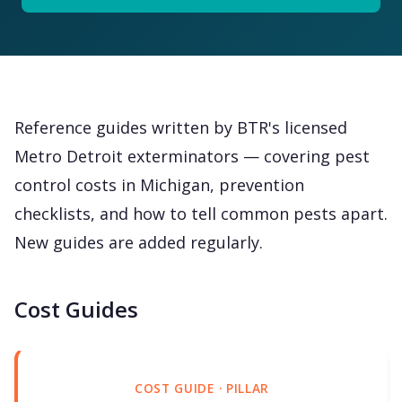
Reference guides written by BTR's licensed
Metro Detroit exterminators — covering pest
control costs in Michigan, prevention
checklists, and how to tell common pests apart.
New guides are added regularly.
Cost Guides
COST GUIDE · PILLAR