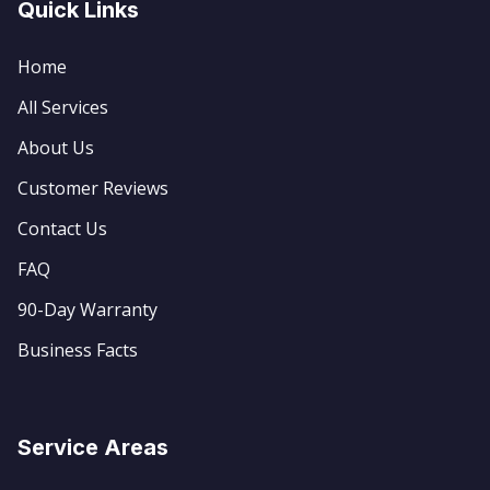
Quick Links
Home
All Services
About Us
Customer Reviews
Contact Us
FAQ
90-Day Warranty
Business Facts
Service Areas