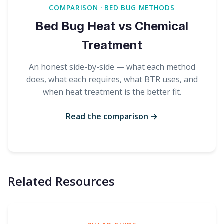
COMPARISON · BED BUG METHODS
Bed Bug Heat vs Chemical
Treatment
An honest side-by-side — what each method
does, what each requires, what BTR uses, and
when heat treatment is the better fit.
Read the comparison →
Related Resources