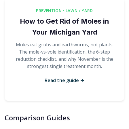
PREVENTION · LAWN / YARD
How to Get Rid of Moles in
Your Michigan Yard
Moles eat grubs and earthworms, not plants.
The mole-vs-vole identification, the 6-step
reduction checklist, and why November is the
strongest single treatment month.
Read the guide →
Comparison Guides