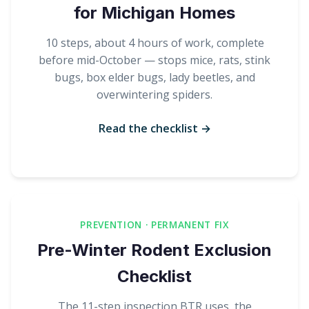
for Michigan Homes
10 steps, about 4 hours of work, complete
before mid-October — stops mice, rats, stink
bugs, box elder bugs, lady beetles, and
overwintering spiders.
Read the checklist →
PREVENTION · PERMANENT FIX
Pre-Winter Rodent Exclusion
Checklist
The 11-step inspection BTR uses, the