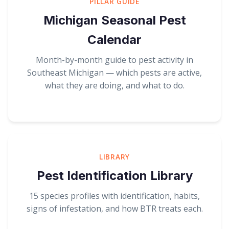
PILLAR GUIDE
Michigan Seasonal Pest
Calendar
Month-by-month guide to pest activity in
Southeast Michigan — which pests are active,
what they are doing, and what to do.
LIBRARY
Pest Identification Library
15 species profiles with identification, habits,
signs of infestation, and how BTR treats each.