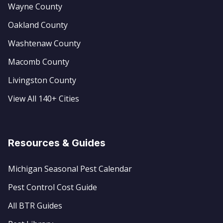
Wayne County
Oakland County
Washtenaw County
Macomb County
Livingston County
View All 140+ Cities
Resources & Guides
Michigan Seasonal Pest Calendar
Pest Control Cost Guide
All BTR Guides