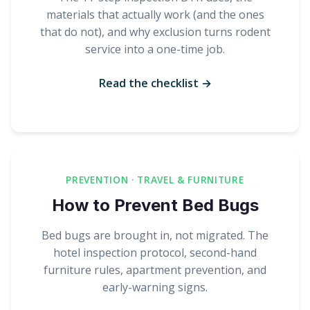
materials that actually work (and the ones
that do not), and why exclusion turns rodent
service into a one-time job.
Read the checklist →
PREVENTION · TRAVEL & FURNITURE
How to Prevent Bed Bugs
Bed bugs are brought in, not migrated. The
hotel inspection protocol, second-hand
furniture rules, apartment prevention, and
early-warning signs.