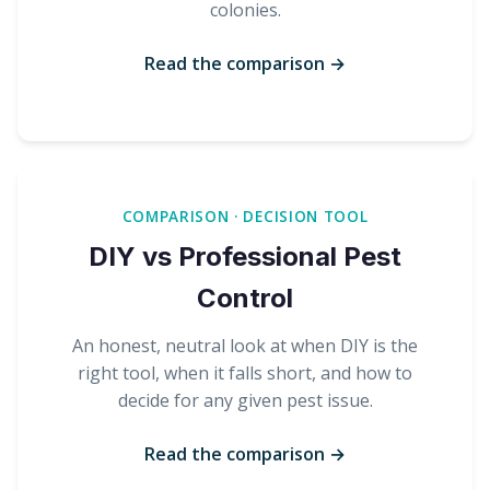
colonies.
Read the comparison →
COMPARISON · DECISION TOOL
DIY vs Professional Pest
Control
An honest, neutral look at when DIY is the
right tool, when it falls short, and how to
decide for any given pest issue.
Read the comparison →