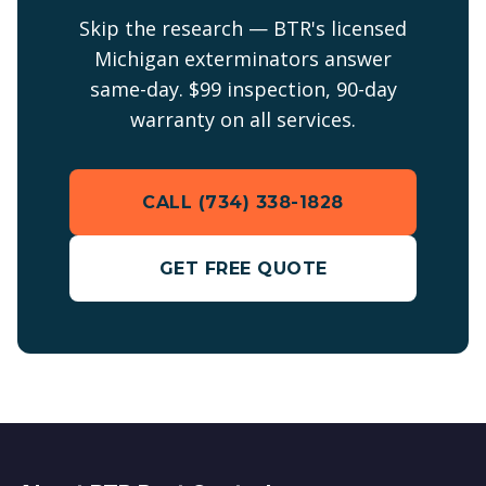
Skip the research — BTR's licensed
Michigan exterminators answer
same-day. $99 inspection, 90-day
warranty on all services.
CALL (734) 338-1828
GET FREE QUOTE