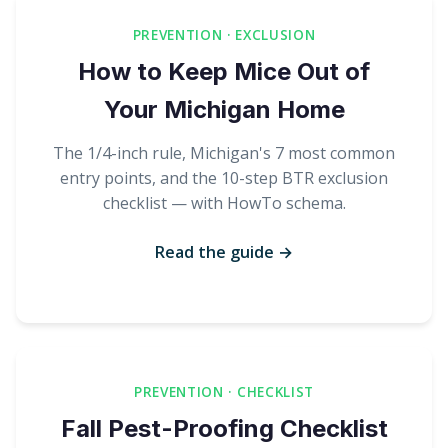
PREVENTION · EXCLUSION
How to Keep Mice Out of
Your Michigan Home
The 1/4-inch rule, Michigan's 7 most common
entry points, and the 10-step BTR exclusion
checklist — with HowTo schema.
Read the guide →
PREVENTION · CHECKLIST
Fall Pest-Proofing Checklist