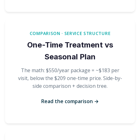
COMPARISON · SERVICE STRUCTURE
One-Time Treatment vs
Seasonal Plan
The math: $550/year package = ~$183 per
visit, below the $209 one-time price. Side-by-
side comparison + decision tree.
Read the comparison →