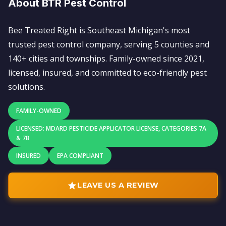
About BTR Pest Control
Bee Treated Right is Southeast Michigan's most
trusted pest control company, serving 5 counties and
140+ cities and townships. Family-owned since 2021,
licensed, insured, and committed to eco-friendly pest
solutions.
FAMILY-OWNED
LICENSED: MDARD PESTICIDE APPLICATOR LICENSE, CATEGORIES 7A
& 7B
INSURED
EPA COMPLIANT
LEAVE US A REVIEW