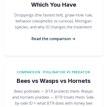
Which You Have
Droppings (the fastest tell), gnaw-hole rule,
behavior (neophobic vs curious), Michigan
species, and why ID changes the treatment.
Read the comparison →
COMPARISON · POLLINATOR VS PREDATOR
Bees vs Wasps vs Hornets
Bees pollinate — BTR protects them. Wasps
and hornets predate — BTR treats them. Side-
by-side ID + what BTR does with honey bee