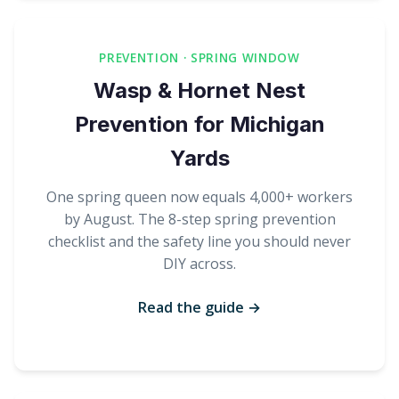
PREVENTION · SPRING WINDOW
Wasp & Hornet Nest
Prevention for Michigan
Yards
One spring queen now equals 4,000+ workers
by August. The 8-step spring prevention
checklist and the safety line you should never
DIY across.
Read the guide →