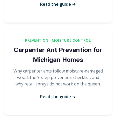
Read the guide →
PREVENTION · MOISTURE CONTROL
Carpenter Ant Prevention for
Michigan Homes
Why carpenter ants follow moisture-damaged
wood, the 9-step prevention checklist, and
why retail sprays do not work on the queen.
Read the guide →