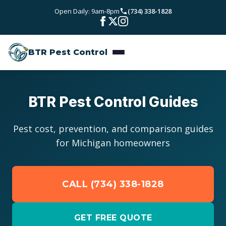
Skip to main content
Open Daily: 9am-8pm
(734) 338-1828
Bed Bugs
Service Areas
Rodent Control
BTR Pest Control
Wayne County
Resources
Carpenter Ants
Oakland County
Pest Library
Stinging Insects
Pricing
BTR Pest Control Guides
Washtenaw County
Seasonal Pest Calendar
View All Services
About
Pest cost, prevention, and comparison guides
Macomb County
for Michigan homeowners
Blog
Reviews
Livingston County
CALL (734) 338-1828
Contact
GET FREE QUOTE