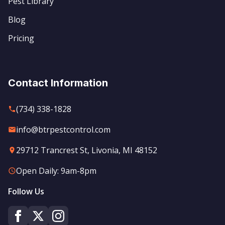
Pest Library
Blog
Pricing
Contact Information
(734) 338-1828
info@btrpestcontrol.com
29712 Trancrest St, Livonia, MI 48152
Open Daily: 9am-8pm
Follow Us