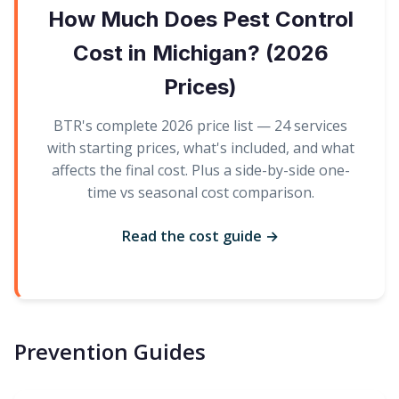
How Much Does Pest Control
Cost in Michigan? (2026
Prices)
BTR's complete 2026 price list — 24 services
with starting prices, what's included, and what
affects the final cost. Plus a side-by-side one-
time vs seasonal cost comparison.
Read the cost guide →
Prevention Guides