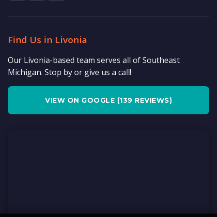
Find Us in Livonia
Our Livonia-based team serves all of Southeast
Michigan. Stop by or give us a call!
VIEW ON GOOGLE (139 REVIEWS)