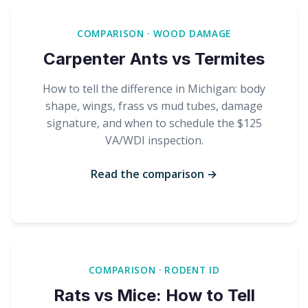
COMPARISON · WOOD DAMAGE
Carpenter Ants vs Termites
How to tell the difference in Michigan: body
shape, wings, frass vs mud tubes, damage
signature, and when to schedule the $125
VA/WDI inspection.
Read the comparison →
COMPARISON · RODENT ID
Rats vs Mice: How to Tell