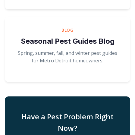
BLOG
Seasonal Pest Guides Blog
Spring, summer, fall, and winter pest guides
for Metro Detroit homeowners.
Have a Pest Problem Right
Now?