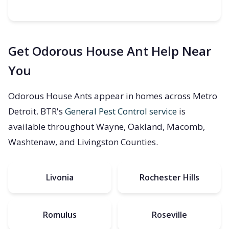
Get Odorous House Ant Help Near
You
Odorous House Ants appear in homes across Metro
Detroit. BTR's
General Pest Control service
is
available throughout Wayne, Oakland, Macomb,
Washtenaw, and Livingston Counties.
Livonia
Rochester Hills
Romulus
Roseville