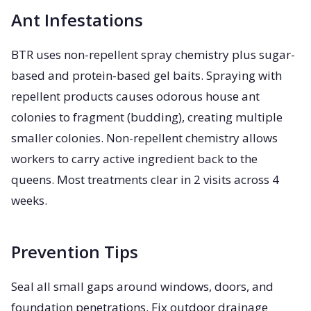
Ant Infestations
BTR uses non-repellent spray chemistry plus sugar-
based and protein-based gel baits. Spraying with
repellent products causes odorous house ant
colonies to fragment (budding), creating multiple
smaller colonies. Non-repellent chemistry allows
workers to carry active ingredient back to the
queens. Most treatments clear in 2 visits across 4
weeks.
Prevention Tips
Seal all small gaps around windows, doors, and
foundation penetrations. Fix outdoor drainage