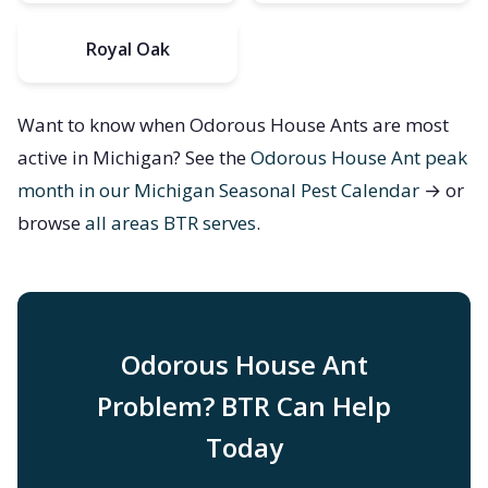
Royal Oak
Want to know when Odorous House Ants are most
active in Michigan? See the
Odorous House Ant peak
month in our Michigan Seasonal Pest Calendar
→ or
browse
all areas BTR serves
.
Odorous House Ant
Problem? BTR Can Help
Today