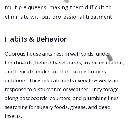
multiple queens, making them difficult to
eliminate without professional treatment.
Habits & Behavior
Odorous house ants nest in wall voids, under
floorboards, behind baseboards, inside insulation,
and beneath mulch and landscape timbers
outdoors. They relocate nests every few weeks in
response to disturbance or weather. They forage
along baseboards, counters, and plumbing lines
searching for sugary foods, grease, and dead
insects.