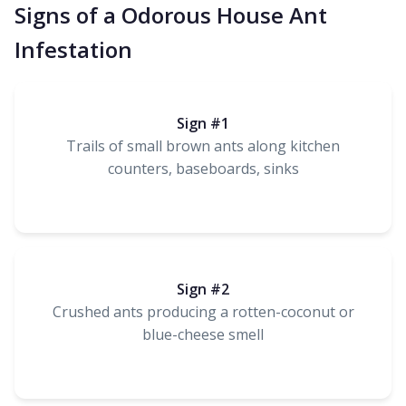
Signs of a Odorous House Ant
Infestation
Sign #1
Trails of small brown ants along kitchen
counters, baseboards, sinks
Sign #2
Crushed ants producing a rotten-coconut or
blue-cheese smell