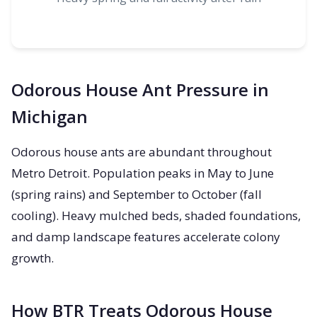
Odorous House Ant Pressure in
Michigan
Odorous house ants are abundant throughout
Metro Detroit. Population peaks in May to June
(spring rains) and September to October (fall
cooling). Heavy mulched beds, shaded foundations,
and damp landscape features accelerate colony
growth.
How BTR Treats Odorous House