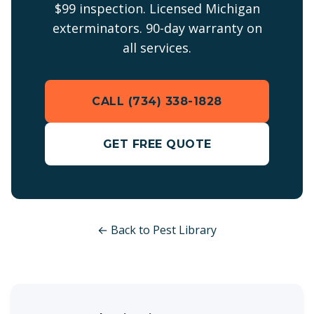
$99 inspection. Licensed Michigan
exterminators. 90-day warranty on
all services.
CALL (734) 338-1828
GET FREE QUOTE
← Back to Pest Library