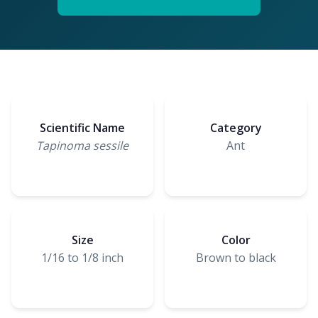
Scientific Name
Category
Tapinoma sessile
Ant
Size
Color
1/16 to 1/8 inch
Brown to black