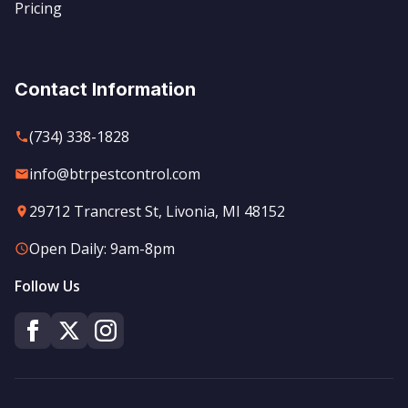
Pricing
Contact Information
(734) 338-1828
info@btrpestcontrol.com
29712 Trancrest St, Livonia, MI 48152
Open Daily: 9am-8pm
Follow Us