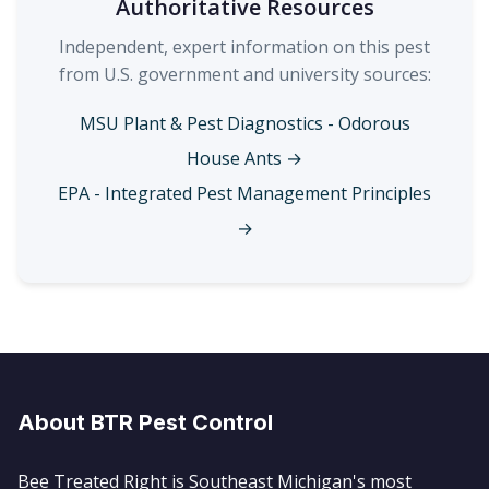
Authoritative Resources
Independent, expert information on this pest
from U.S. government and university sources:
MSU Plant & Pest Diagnostics - Odorous
House Ants →
EPA - Integrated Pest Management Principles
→
About BTR Pest Control
Bee Treated Right is Southeast Michigan's most