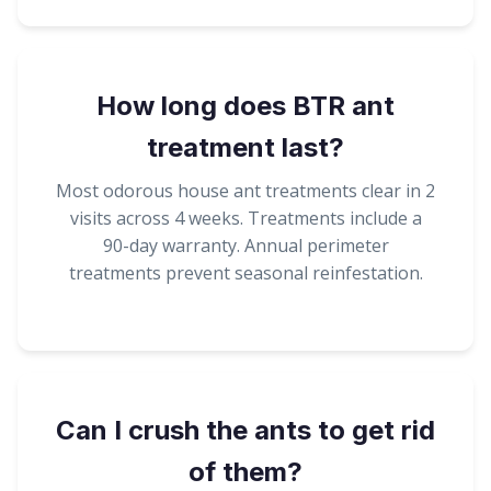
How long does BTR ant
treatment last?
Most odorous house ant treatments clear in 2
visits across 4 weeks. Treatments include a
90-day warranty. Annual perimeter
treatments prevent seasonal reinfestation.
Can I crush the ants to get rid
of them?