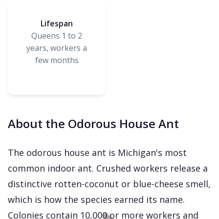
Lifespan
Queens 1 to 2
years, workers a
few months
About the Odorous House Ant
The odorous house ant is Michigan's most
common indoor ant. Crushed workers release a
distinctive rotten-coconut or blue-cheese smell,
which is how the species earned its name.
Colonies contain 10,000 or more workers and