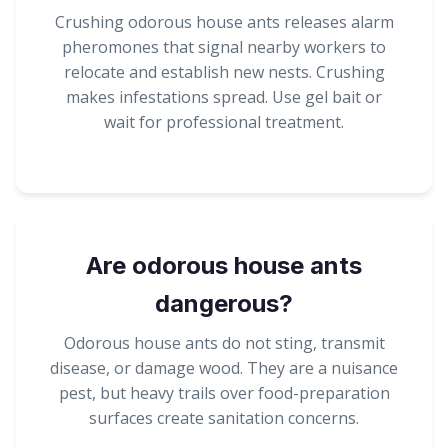
Crushing odorous house ants releases alarm
pheromones that signal nearby workers to
relocate and establish new nests. Crushing
makes infestations spread. Use gel bait or
wait for professional treatment.
Are odorous house ants
dangerous?
Odorous house ants do not sting, transmit
disease, or damage wood. They are a nuisance
pest, but heavy trails over food-preparation
surfaces create sanitation concerns.