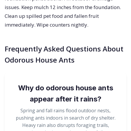
issues. Keep mulch 12 inches from the foundation.
Clean up spilled pet food and fallen fruit
immediately. Wipe counters nightly.
Frequently Asked Questions About
Odorous House Ants
Why do odorous house ants
appear after it rains?
Spring and fall rains flood outdoor nests,
pushing ants indoors in search of dry shelter.
Heavy rain also disrupts foraging trails,