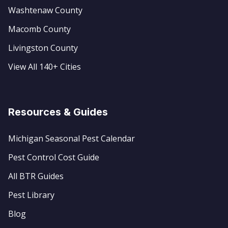
Washtenaw County
Macomb County
Livingston County
View All 140+ Cities
Resources & Guides
Michigan Seasonal Pest Calendar
Pest Control Cost Guide
All BTR Guides
Pest Library
Blog