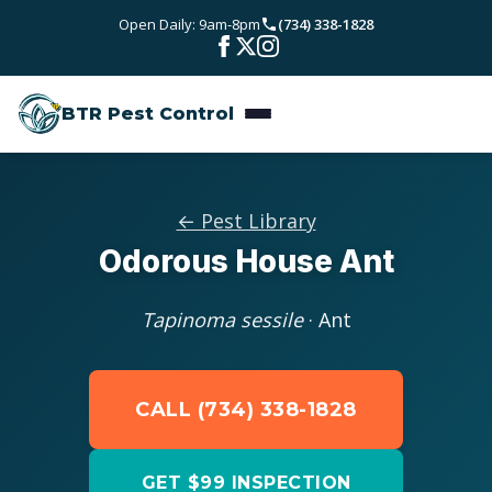
Skip to main content
Open Daily: 9am-8pm
(734) 338-1828
Bed Bugs
Service Areas
Rodent Control
BTR Pest Control
Wayne County
Resources
Carpenter Ants
Oakland County
Pest Library
Stinging Insects
Pricing
← Pest Library
Washtenaw County
Odorous House Ant
Seasonal Pest Calendar
View All Services
About
Macomb County
Blog
Tapinoma sessile
· Ant
Reviews
Livingston County
Contact
CALL (734) 338-1828
GET $99 INSPECTION