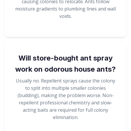
causing colonies to relocate. Ants follow
moisture gradients to plumbing lines and wall
voids.
Will store-bought ant spray
work on odorous house ants?
Usually no. Repellent sprays cause the colony
to split into multiple smaller colonies
(budding), making the problem worse. Non-
repellent professional chemistry and slow-
acting baits are required for full colony
elimination.