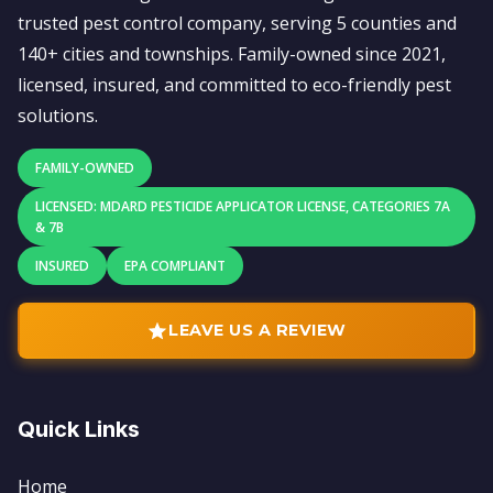
trusted pest control company, serving 5 counties and
140+ cities and townships. Family-owned since 2021,
licensed, insured, and committed to eco-friendly pest
solutions.
FAMILY-OWNED
LICENSED: MDARD PESTICIDE APPLICATOR LICENSE, CATEGORIES 7A
& 7B
INSURED
EPA COMPLIANT
LEAVE US A REVIEW
Quick Links
Home