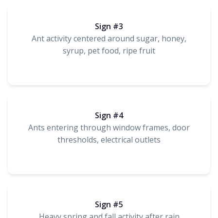
Sign #3
Ant activity centered around sugar, honey,
syrup, pet food, ripe fruit
Sign #4
Ants entering through window frames, door
thresholds, electrical outlets
Sign #5
Heavy spring and fall activity after rain