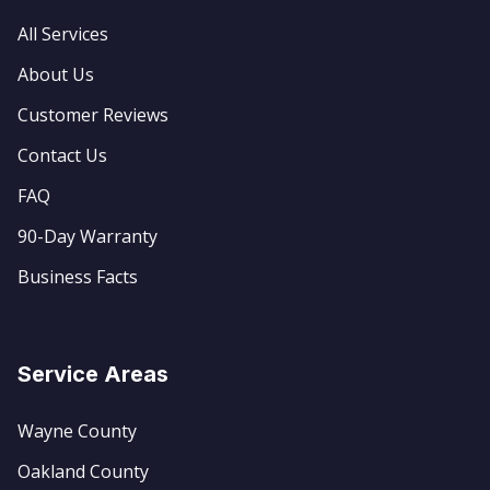
All Services
About Us
Customer Reviews
Contact Us
FAQ
90-Day Warranty
Business Facts
Service Areas
Wayne County
Oakland County