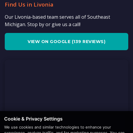
Find Us in Livonia
Our Livonia-based team serves all of Southeast
Michigan. Stop by or give us a call!
VIEW ON GOOGLE (139 REVIEWS)
Cookie & Privacy Settings
We use cookies and similar technologies to enhance your
experience, analyze traffic, and for marketing purposes. You can