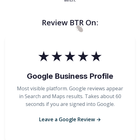
Review BTR On:
★★★★★
Google Business Profile
Most visible platform. Google reviews appear
in Search and Maps results. Takes about 60
seconds if you are signed into Google.
Leave a Google Review →