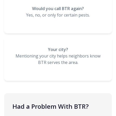
Would you call BTR again?
Yes, no, or only for certain pests.
Your city?
Mentioning your city helps neighbors know
BTR serves the area.
Had a Problem With BTR?