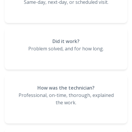
Same-day, next-day, or scheduled visit.
Did it work?
Problem solved, and for how long.
How was the technician?
Professional, on-time, thorough, explained
the work.