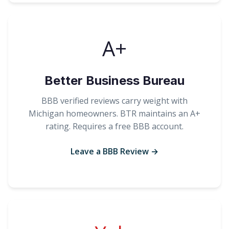
A+
Better Business Bureau
BBB verified reviews carry weight with
Michigan homeowners. BTR maintains an A+
rating. Requires a free BBB account.
Leave a BBB Review →