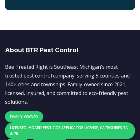
About BTR Pest Control
Bee Treated Right is Southeast Michigan's most
trusted pest control company, serving 5 counties and
140+ cities and townships. Family-owned since 2021,
licensed, insured, and committed to eco-friendly pest
solutions.
FAMILY-OWNED
LICENSED: MDARD PESTICIDE APPLICATOR LICENSE, CATEGORIES 7A
& 7B