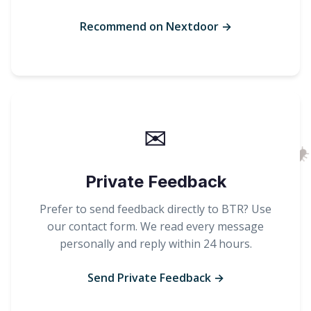
Recommend on Nextdoor →
✉
Private Feedback
Prefer to send feedback directly to BTR? Use
our contact form. We read every message
personally and reply within 24 hours.
Send Private Feedback →