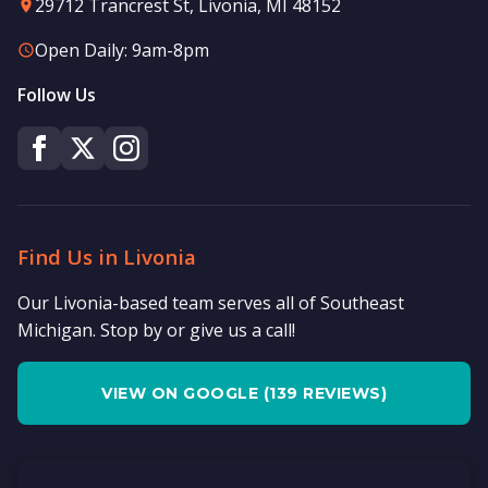
29712 Trancrest St, Livonia, MI 48152
Open Daily: 9am-8pm
Follow Us
Find Us in Livonia
Our Livonia-based team serves all of Southeast
Michigan. Stop by or give us a call!
VIEW ON GOOGLE (139 REVIEWS)