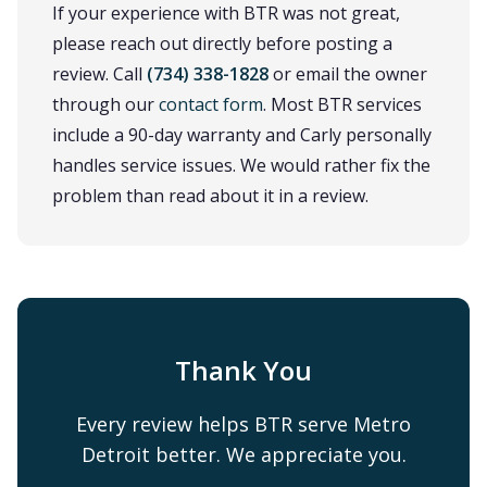
If your experience with BTR was not great,
please reach out directly before posting a
review. Call
(734) 338-1828
or email the owner
through our
contact form
. Most BTR services
include a 90-day warranty and Carly personally
handles service issues. We would rather fix the
problem than read about it in a review.
Thank You
Every review helps BTR serve Metro
Detroit better. We appreciate you.