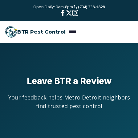
Skip to main content
Open Daily: 9am-8pm
(734) 338-1828
Bed Bugs
Service Areas
Rodent Control
BTR Pest Control
Wayne County
Resources
Carpenter Ants
Oakland County
Pest Library
Stinging Insects
Pricing
Washtenaw County
Seasonal Pest Calendar
View All Services
About
Leave BTR a Review
Macomb County
Blog
Reviews
Your feedback helps Metro Detroit neighbors
Livingston County
find trusted pest control
Contact