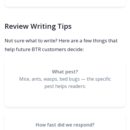
Review Writing Tips
Not sure what to write? Here are a few things that
help future BTR customers decide:
What pest?
Mice, ants, wasps, bed bugs — the specific
pest helps readers.
How fast did we respond?