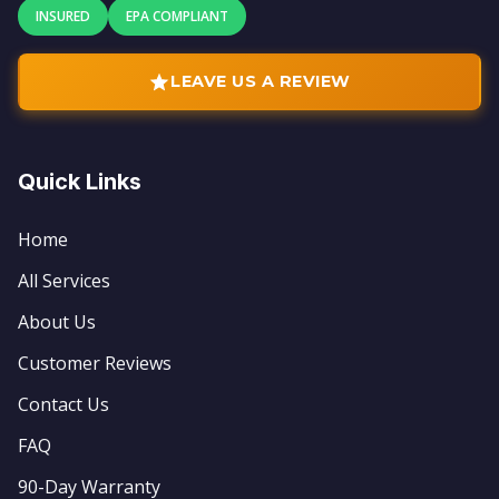
INSURED
EPA COMPLIANT
LEAVE US A REVIEW
Quick Links
Home
All Services
About Us
Customer Reviews
Contact Us
FAQ
90-Day Warranty