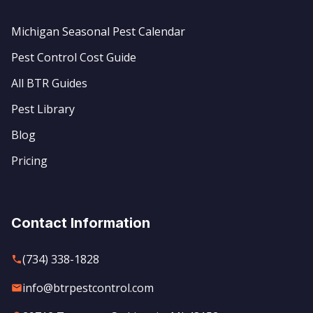
Michigan Seasonal Pest Calendar
Pest Control Cost Guide
All BTR Guides
Pest Library
Blog
Pricing
Contact Information
(734) 338-1828
info@btrpestcontrol.com