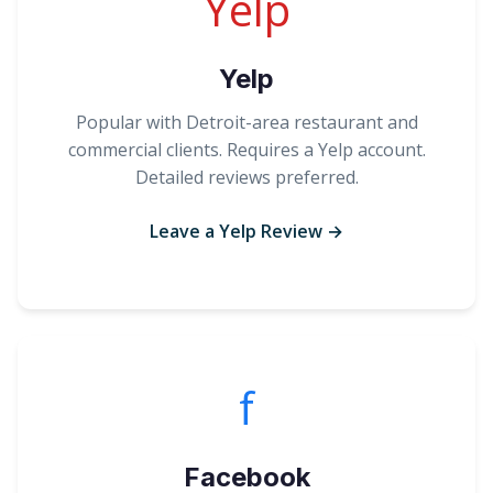
Yelp
Yelp
Popular with Detroit-area restaurant and
commercial clients. Requires a Yelp account.
Detailed reviews preferred.
Leave a Yelp Review →
f
Facebook