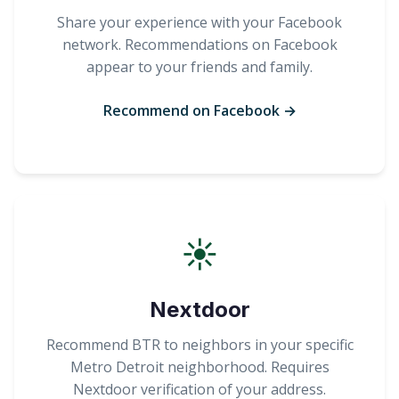
Share your experience with your Facebook
network. Recommendations on Facebook
appear to your friends and family.
Recommend on Facebook →
☀
Nextdoor
Recommend BTR to neighbors in your specific
Metro Detroit neighborhood. Requires
Nextdoor verification of your address.