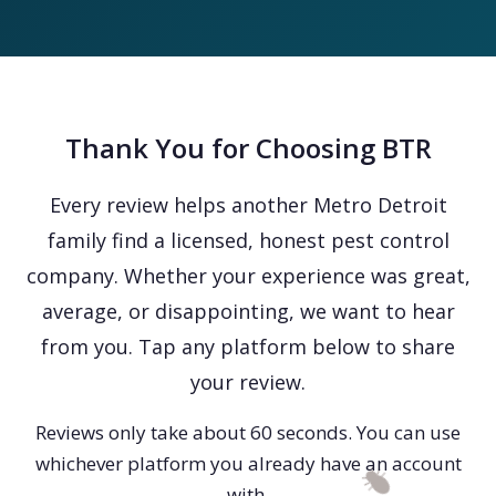
Thank You for Choosing BTR
Every review helps another Metro Detroit
family find a licensed, honest pest control
company. Whether your experience was great,
average, or disappointing, we want to hear
from you. Tap any platform below to share
your review.
Reviews only take about 60 seconds. You can use
whichever platform you already have an account
with.