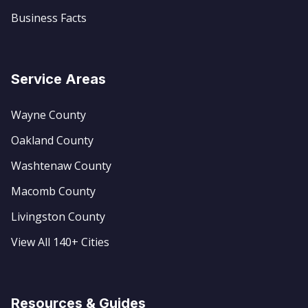
Business Facts
Service Areas
Wayne County
Oakland County
Washtenaw County
Macomb County
Livingston County
View All 140+ Cities
Resources & Guides